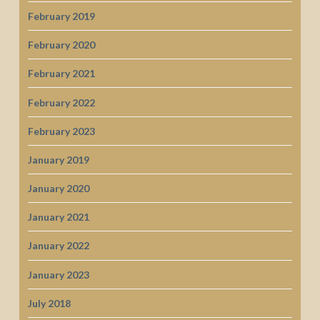
February 2019
February 2020
February 2021
February 2022
February 2023
January 2019
January 2020
January 2021
January 2022
January 2023
July 2018