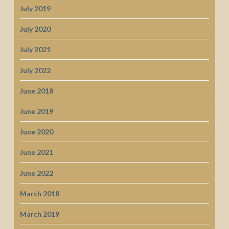
July 2019
July 2020
July 2021
July 2022
June 2018
June 2019
June 2020
June 2021
June 2022
March 2018
March 2019