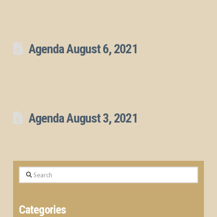
Agenda August 6, 2021
Agenda August 3, 2021
Search
Categories