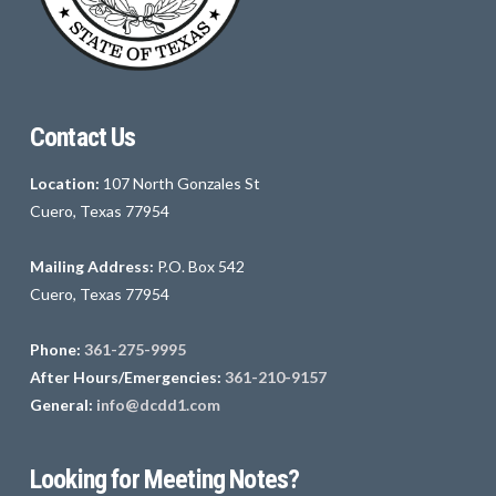
Contact Us
Location:
107 North Gonzales St
Cuero, Texas 77954
Mailing Address:
P.O. Box 542
Cuero, Texas 77954
Phone:
361-275-9995
After Hours/Emergencies:
361-210-9157
General:
info@dcdd1.com
Looking for Meeting Notes?