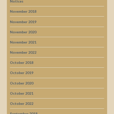
Notices
November 2018
November 2019
November 2020
November 2021
November 2022
October 2018
October 2019
October 2020
October 2021
October 2022
September 2018