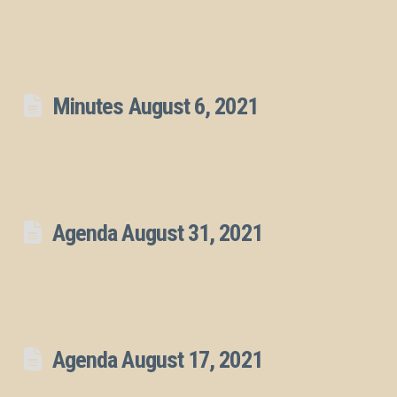
Minutes August 6, 2021
Agenda August 31, 2021
Agenda August 17, 2021