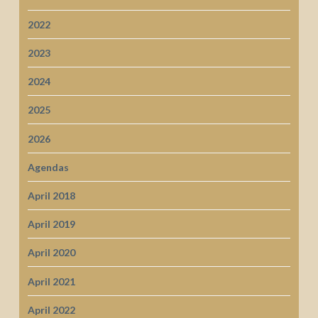
2022
2023
2024
2025
2026
Agendas
April 2018
April 2019
April 2020
April 2021
April 2022