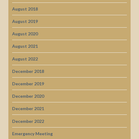
August 2018
August 2019
August 2020
August 2021
August 2022
December 2018
December 2019
December 2020
December 2021
December 2022
Emergency Meeting