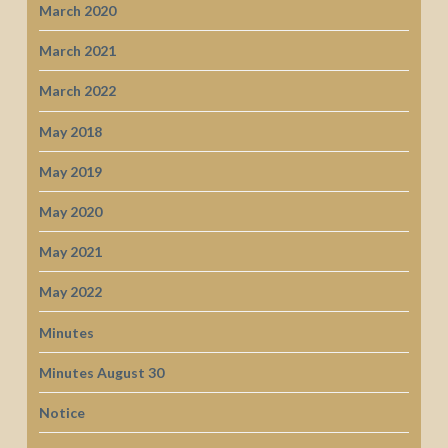
March 2020
March 2021
March 2022
May 2018
May 2019
May 2020
May 2021
May 2022
Minutes
Minutes August 30
Notice