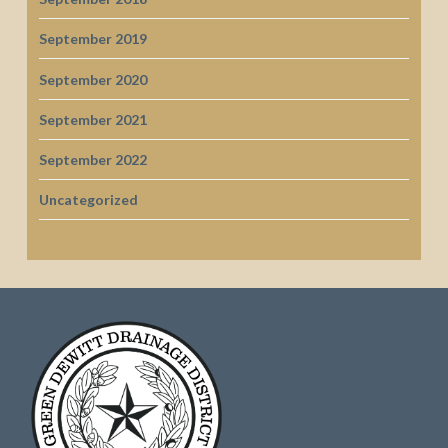
September 2019
September 2020
September 2021
September 2022
Uncategorized