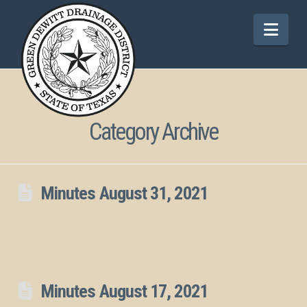
Nav
Category Archive
Minutes August 31, 2021
Minutes August 17, 2021