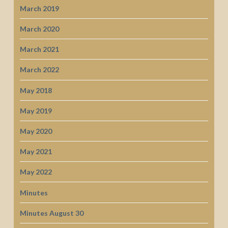
March 2019
March 2020
March 2021
March 2022
May 2018
May 2019
May 2020
May 2021
May 2022
Minutes
Minutes August 30