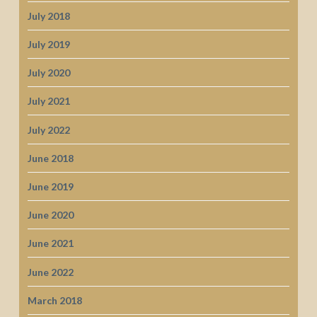
July 2018
July 2019
July 2020
July 2021
July 2022
June 2018
June 2019
June 2020
June 2021
June 2022
March 2018