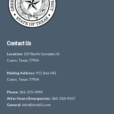
Contact Us
Location:
107 North Gonzales St
Cuero, Texas 77954
Mailing Address:
P.O. Box 542
Cuero, Texas 77954
Phone:
361-275-9995
After Hours/Emergencies:
361-210-9157
General:
info@dcdd1.com