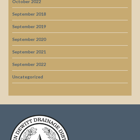
October 2022
September 2018
September 2019
September 2020
September 2021
September 2022
Uncategorized