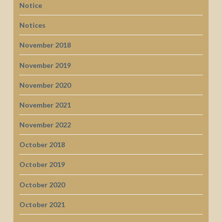
Notice
Notices
November 2018
November 2019
November 2020
November 2021
November 2022
October 2018
October 2019
October 2020
October 2021