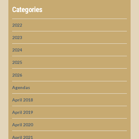
Categories
2022
2023
2024
2025
2026
Agendas
April 2018
April 2019
April 2020
April 2021