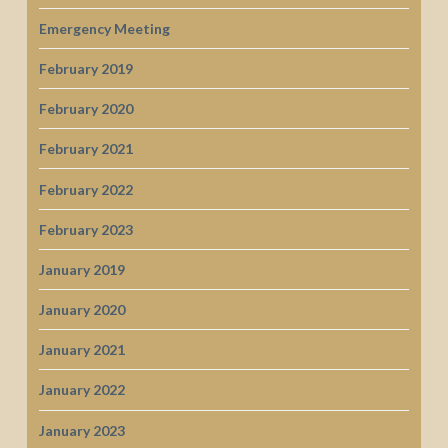
Emergency Meeting
February 2019
February 2020
February 2021
February 2022
February 2023
January 2019
January 2020
January 2021
January 2022
January 2023