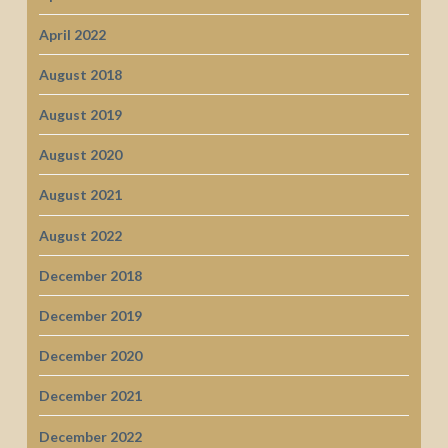
April 2022
August 2018
August 2019
August 2020
August 2021
August 2022
December 2018
December 2019
December 2020
December 2021
December 2022