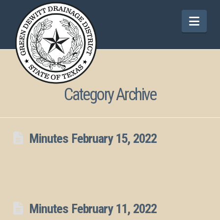
Nav
Category Archive
Minutes February 15, 2022
Minutes February 11, 2022