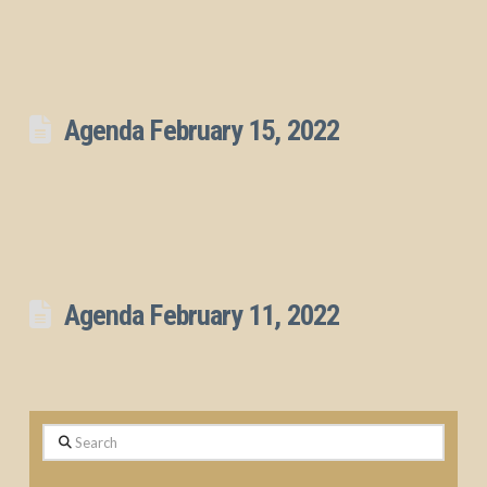
Agenda February 15, 2022
Agenda February 11, 2022
Search