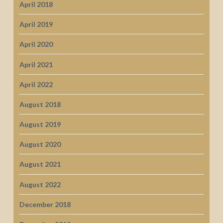
April 2018
April 2019
April 2020
April 2021
April 2022
August 2018
August 2019
August 2020
August 2021
August 2022
December 2018