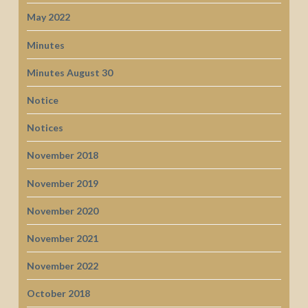
May 2022
Minutes
Minutes August 30
Notice
Notices
November 2018
November 2019
November 2020
November 2021
November 2022
October 2018