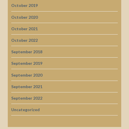
October 2019
October 2020
October 2021
October 2022
September 2018
September 2019
September 2020
September 2021
September 2022
Uncategorized