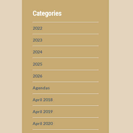
Categories
2022
2023
2024
2025
2026
Agendas
April 2018
April 2019
April 2020