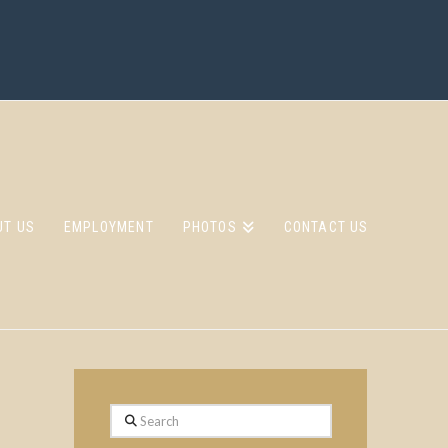
UT US
EMPLOYMENT
PHOTOS
CONTACT US
Search