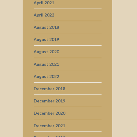
April 2021
April 2022
August 2018
August 2019
August 2020
August 2021
August 2022
December 2018
December 2019
December 2020
December 2021