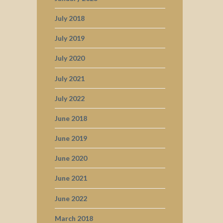
July 2018
July 2019
July 2020
July 2021
July 2022
June 2018
June 2019
June 2020
June 2021
June 2022
March 2018