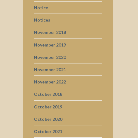
Notice
Notices
November 2018
November 2019
November 2020
November 2021
November 2022
October 2018
October 2019
October 2020
October 2021