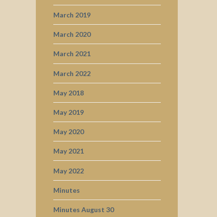
March 2019
March 2020
March 2021
March 2022
May 2018
May 2019
May 2020
May 2021
May 2022
Minutes
Minutes August 30