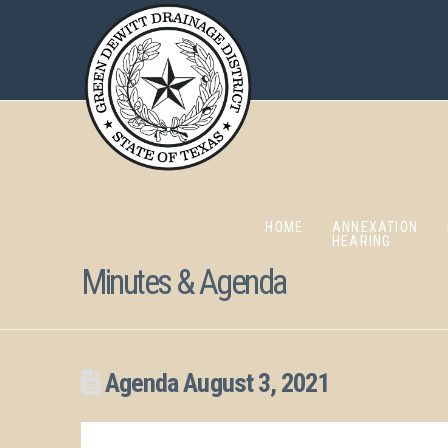
HOME
ANNEXATION
HEARING
Minutes & Agenda
Agenda August 3, 2021