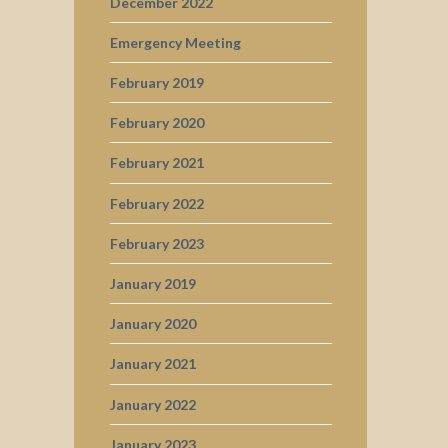
December 2022
Emergency Meeting
February 2019
February 2020
February 2021
February 2022
February 2023
January 2019
January 2020
January 2021
January 2022
January 2023