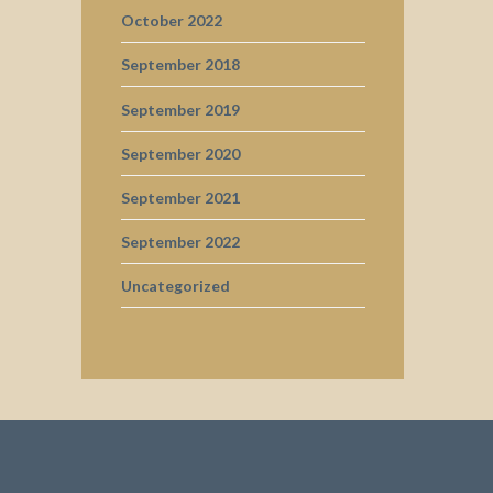
October 2022
September 2018
September 2019
September 2020
September 2021
September 2022
Uncategorized