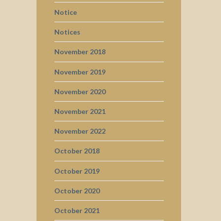
Notice
Notices
November 2018
November 2019
November 2020
November 2021
November 2022
October 2018
October 2019
October 2020
October 2021