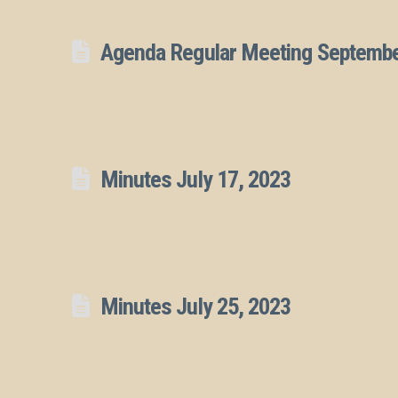
Agenda Regular Meeting Septembe
Minutes July 17, 2023
Minutes July 25, 2023