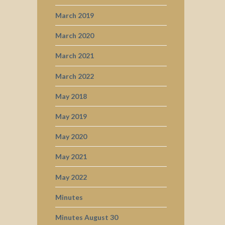
March 2019
March 2020
March 2021
March 2022
May 2018
May 2019
May 2020
May 2021
May 2022
Minutes
Minutes August 30