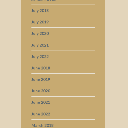
July 2018
July 2019
July 2020
July 2021
July 2022
June 2018
June 2019
June 2020
June 2021
June 2022
March 2018