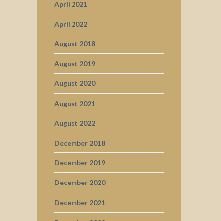
April 2021
April 2022
August 2018
August 2019
August 2020
August 2021
August 2022
December 2018
December 2019
December 2020
December 2021