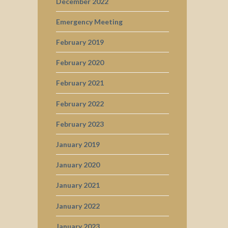
December 2022
Emergency Meeting
February 2019
February 2020
February 2021
February 2022
February 2023
January 2019
January 2020
January 2021
January 2022
January 2023