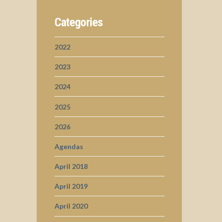
Categories
2022
2023
2024
2025
2026
Agendas
April 2018
April 2019
April 2020