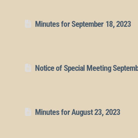
Minutes for September 18, 2023
Notice of Special Meeting Septem
Minutes for August 23, 2023