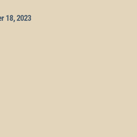
r 18, 2023