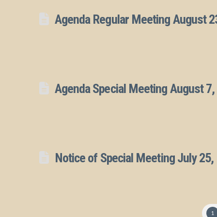
Agenda Regular Meeting August 2
Agenda Special Meeting August 7,
Notice of Special Meeting July 25,
1