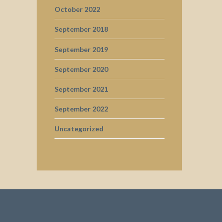
October 2022
September 2018
September 2019
September 2020
September 2021
September 2022
Uncategorized