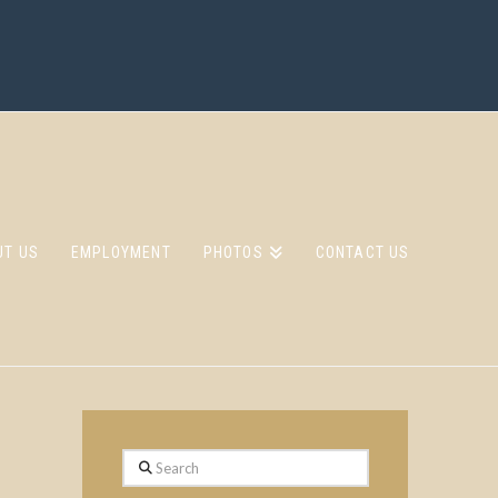
UT US
EMPLOYMENT
PHOTOS
CONTACT US
Search