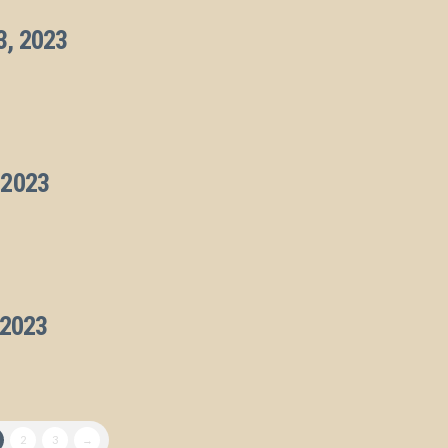
3, 2023
 2023
 2023
2
3
→