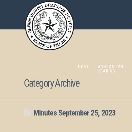
HOME
ANNEXATION
HEARING
Category Archive
Minutes September 25, 2023