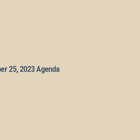
ber 25, 2023 Agenda