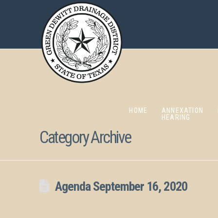
HOME
ANNEXATION
HEARING
Category Archive
Agenda September 16, 2020