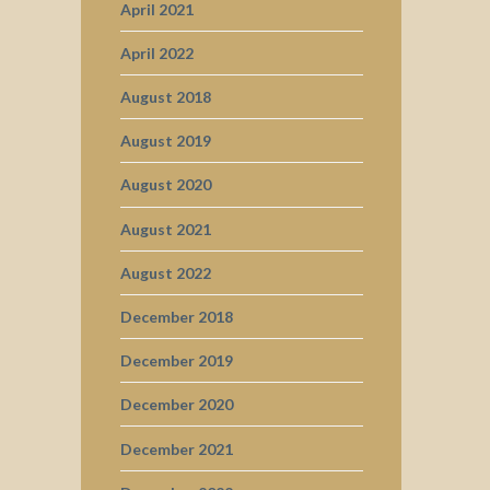
April 2021
April 2022
August 2018
August 2019
August 2020
August 2021
August 2022
December 2018
December 2019
December 2020
December 2021