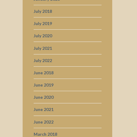
July 2018
July 2019
July 2020
July 2021
July 2022
June 2018
June 2019
June 2020
June 2021
June 2022
March 2018