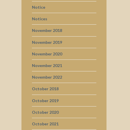
Notice
Notices
November 2018
November 2019
November 2020
November 2021
November 2022
October 2018
October 2019
October 2020
October 2021