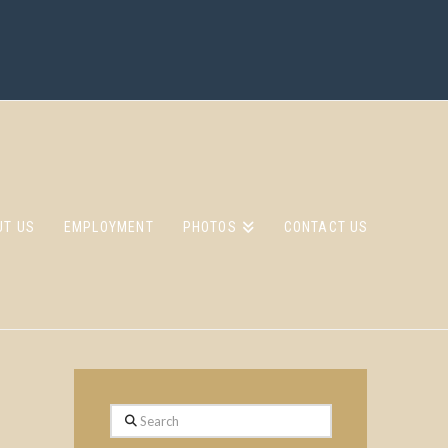
UT US
EMPLOYMENT
PHOTOS
CONTACT US
Search