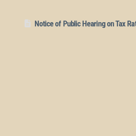
Notice of Public Hearing on Tax Ra