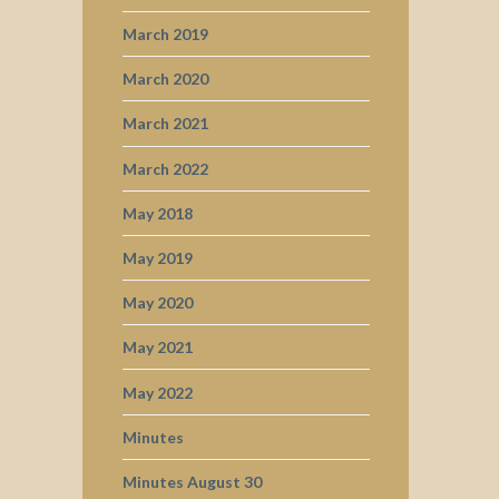
March 2019
March 2020
March 2021
March 2022
May 2018
May 2019
May 2020
May 2021
May 2022
Minutes
Minutes August 30