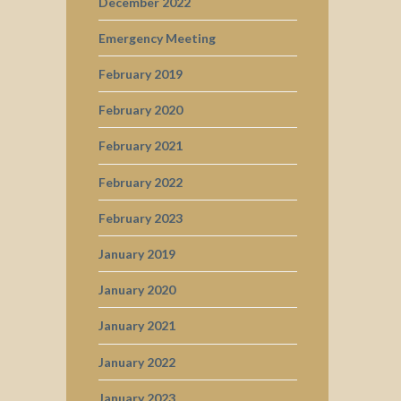
December 2022
Emergency Meeting
February 2019
February 2020
February 2021
February 2022
February 2023
January 2019
January 2020
January 2021
January 2022
January 2023