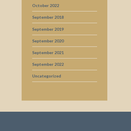
October 2022
September 2018
September 2019
September 2020
September 2021
September 2022
Uncategorized