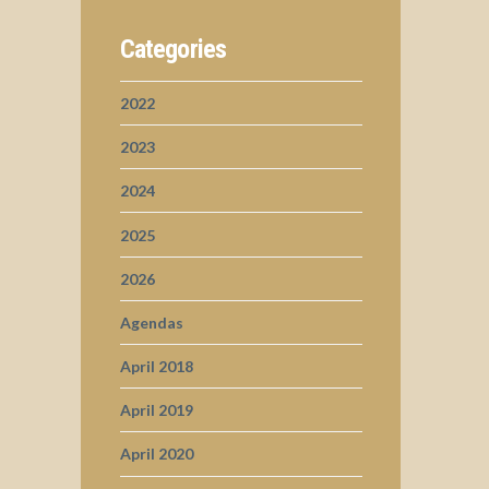
Categories
2022
2023
2024
2025
2026
Agendas
April 2018
April 2019
April 2020