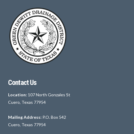
Contact Us
Location:
107 North Gonzales St
Cuero, Texas 77954
Mailing Address:
P.O. Box 542
Cuero, Texas 77954