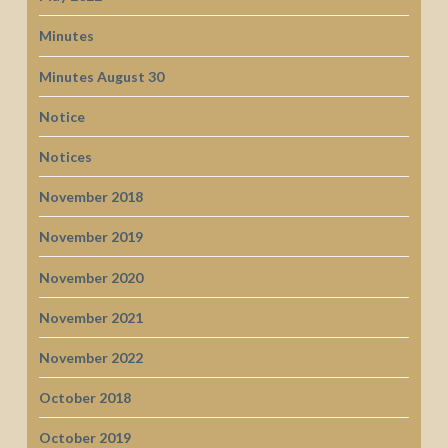
Minutes
Minutes August 30
Notice
Notices
November 2018
November 2019
November 2020
November 2021
November 2022
October 2018
October 2019