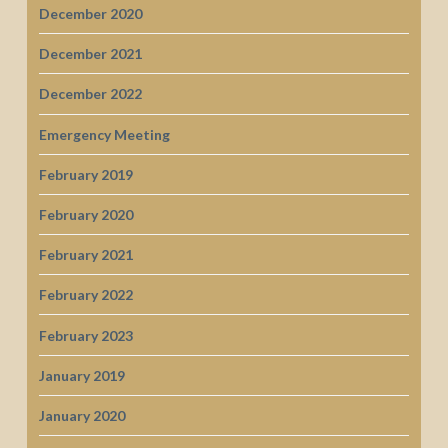
December 2020
December 2021
December 2022
Emergency Meeting
February 2019
February 2020
February 2021
February 2022
February 2023
January 2019
January 2020