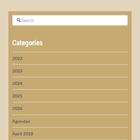
Search
Categories
2022
2023
2024
2025
2026
Agendas
April 2018