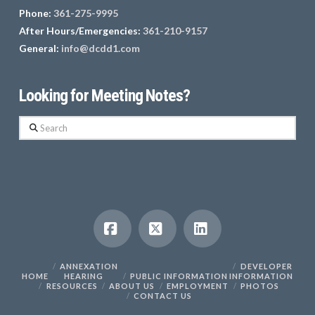
Phone:
361-275-9995
After Hours/Emergencies:
361-210-9157
General:
info@dcdd1.com
Looking for Meeting Notes?
Search
Facebook
X
LinkedIn
ANNEXATION
DEVELOPER
HOME
HEARING
PUBLIC INFORMATION
INFORMATION
RESOURCES
ABOUT US
EMPLOYMENT
PHOTOS
CONTACT US