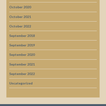
October 2020
October 2021
October 2022
September 2018
September 2019
September 2020
September 2021
September 2022
Uncategorized