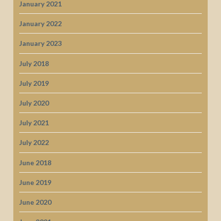
January 2021
January 2022
January 2023
July 2018
July 2019
July 2020
July 2021
July 2022
June 2018
June 2019
June 2020