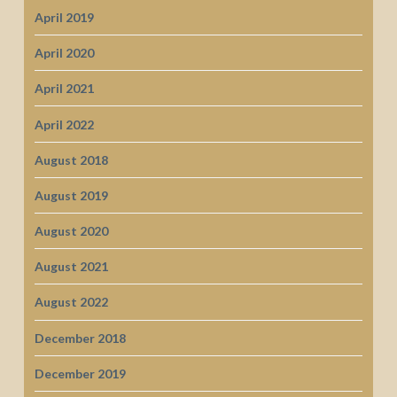
April 2019
April 2020
April 2021
April 2022
August 2018
August 2019
August 2020
August 2021
August 2022
December 2018
December 2019