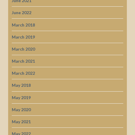
June 2021
June 2022
March 2018
March 2019
March 2020
March 2021
March 2022
May 2018
May 2019
May 2020
May 2021
May 2022