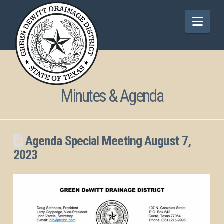
Nav
Minutes & Agenda
Agenda Special Meeting August 7,
2023