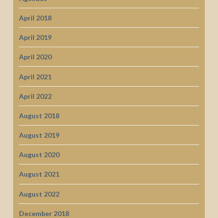
April 2018
April 2019
April 2020
April 2021
April 2022
August 2018
August 2019
August 2020
August 2021
August 2022
December 2018