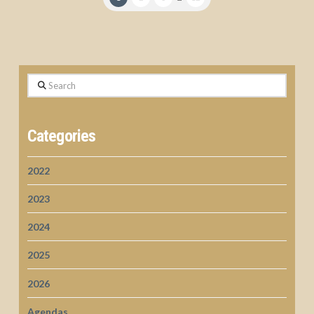
Search
Categories
2022
2023
2024
2025
2026
Agendas