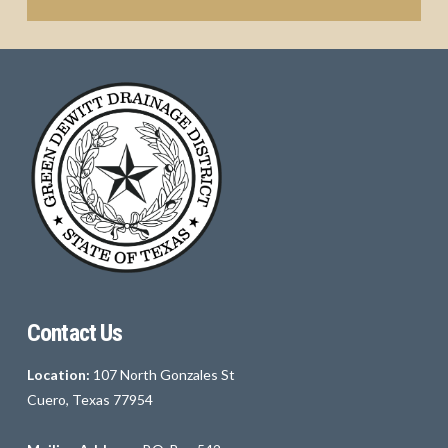
Contact Us
Location:
107 North Gonzales St
Cuero, Texas 77954