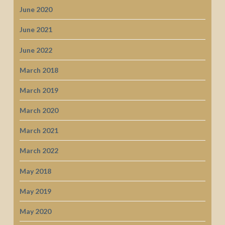
June 2020
June 2021
June 2022
March 2018
March 2019
March 2020
March 2021
March 2022
May 2018
May 2019
May 2020