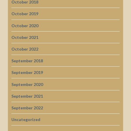
October 2018
October 2019
October 2020
October 2021
October 2022
September 2018
September 2019
September 2020
September 2021
September 2022
Uncategorized