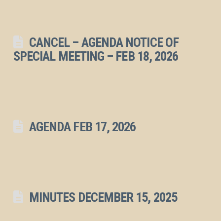
CANCEL – AGENDA NOTICE OF
SPECIAL MEETING – FEB 18, 2026
AGENDA FEB 17, 2026
MINUTES DECEMBER 15, 2025