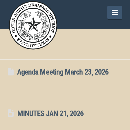
Nav
Agenda Meeting March 23, 2026
MINUTES JAN 21, 2026