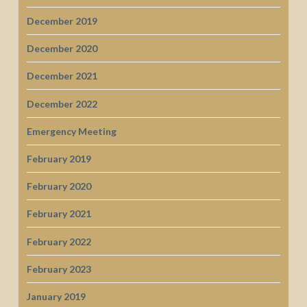
December 2019
December 2020
December 2021
December 2022
Emergency Meeting
February 2019
February 2020
February 2021
February 2022
February 2023
January 2019