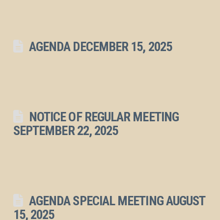
AGENDA DECEMBER 15, 2025
NOTICE OF REGULAR MEETING
SEPTEMBER 22, 2025
AGENDA SPECIAL MEETING AUGUST
15, 2025