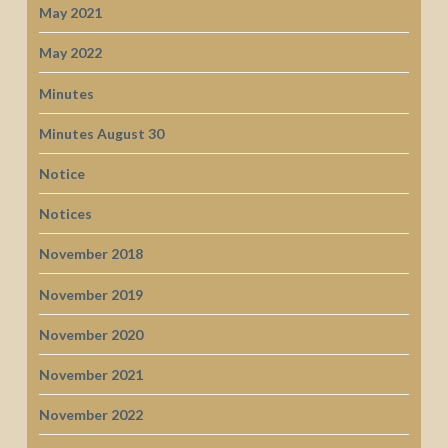
May 2021
May 2022
Minutes
Minutes August 30
Notice
Notices
November 2018
November 2019
November 2020
November 2021
November 2022