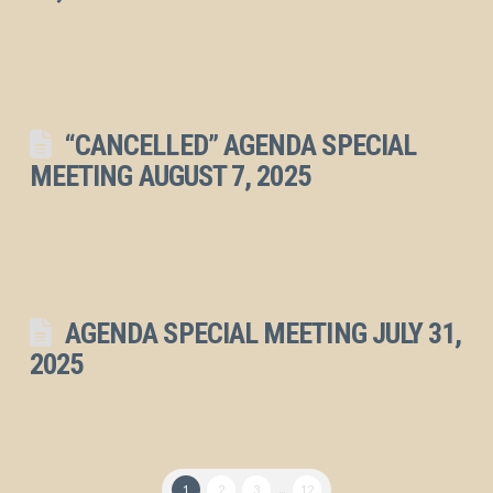
“CANCELLED” AGENDA SPECIAL
MEETING AUGUST 7, 2025
AGENDA SPECIAL MEETING JULY 31,
2025
1
2
3
...
12