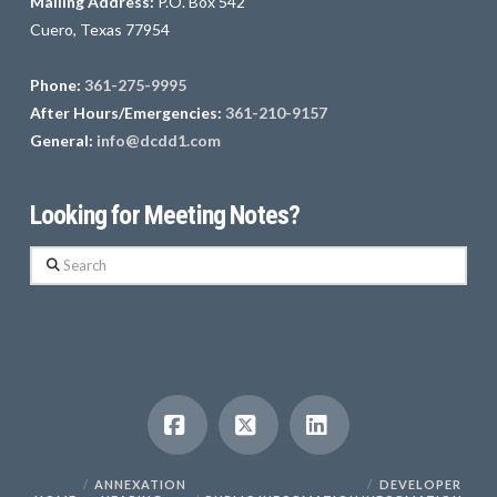
Mailing Address:
P.O. Box 542
Cuero, Texas 77954
Phone:
361-275-9995
After Hours/Emergencies:
361-210-9157
General:
info@dcdd1.com
Looking for Meeting Notes?
Search
Facebook
X
LinkedIn
ANNEXATION
DEVELOPER