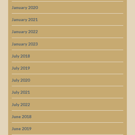
January 2020
January 2021
January 2022
January 2023
July 2018
July 2019
July 2020
July 2021
July 2022
June 2018
June 2019