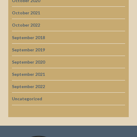
October 2020
October 2021
October 2022
September 2018
September 2019
September 2020
September 2021
September 2022
Uncategorized