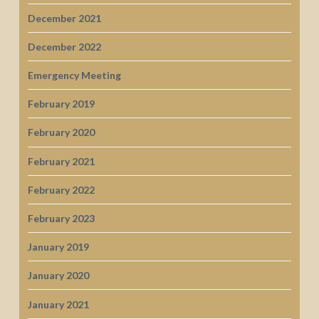
December 2021
December 2022
Emergency Meeting
February 2019
February 2020
February 2021
February 2022
February 2023
January 2019
January 2020
January 2021