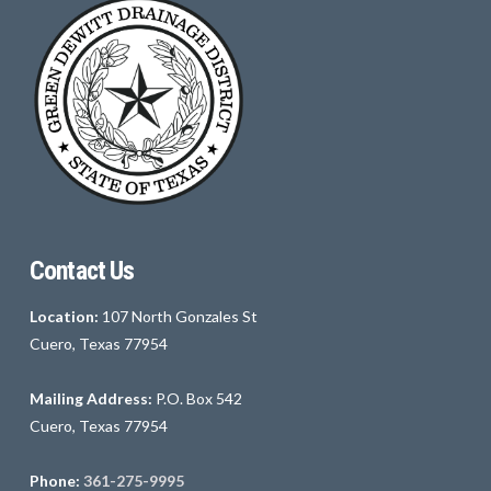
Contact Us
Location:
107 North Gonzales St
Cuero, Texas 77954
Mailing Address:
P.O. Box 542
Cuero, Texas 77954
Phone:
361-275-9995