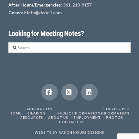
After Hours/Emergencies:
361-210-9157
General:
info@dcdd1.com
Looking for Meeting Notes?
Search
Facebook
X
LinkedIn
ANNEXATION
DEVELOPER
HOME
HEARING
PUBLIC INFORMATION
INFORMATION
RESOURCES
ABOUT US
EMPLOYMENT
PHOTOS
CONTACT US
WEBSITE BY
RANCH HOUSE DESIGNS