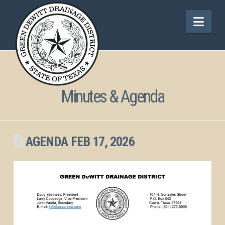
Nav
Minutes & Agenda
AGENDA FEB 17, 2026