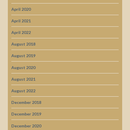
April 2020
April 2021
April 2022
August 2018
August 2019
August 2020
August 2021
August 2022
December 2018
December 2019
December 2020