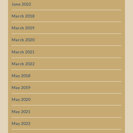
June 2022
March 2018
March 2019
March 2020
March 2021
March 2022
May 2018
May 2019
May 2020
May 2021
May 2022