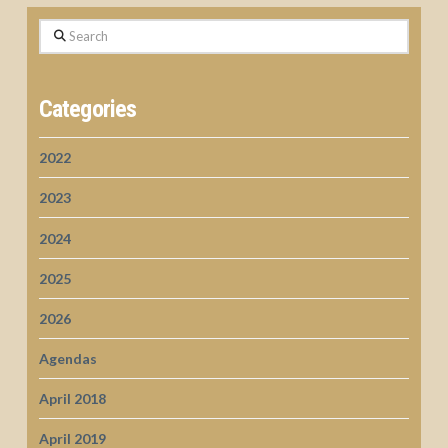
Search
Categories
2022
2023
2024
2025
2026
Agendas
April 2018
April 2019