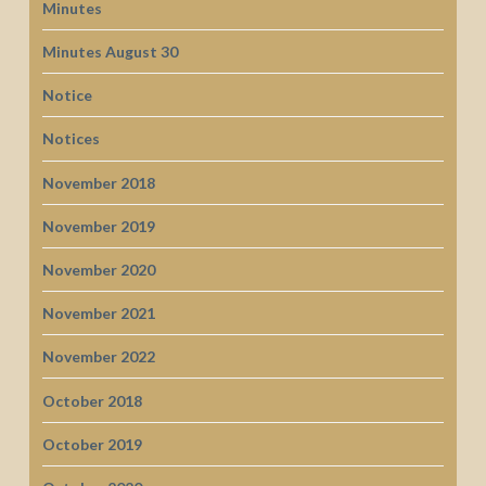
Minutes
Minutes August 30
Notice
Notices
November 2018
November 2019
November 2020
November 2021
November 2022
October 2018
October 2019