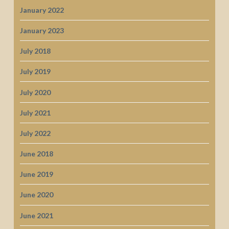
January 2022
January 2023
July 2018
July 2019
July 2020
July 2021
July 2022
June 2018
June 2019
June 2020
June 2021