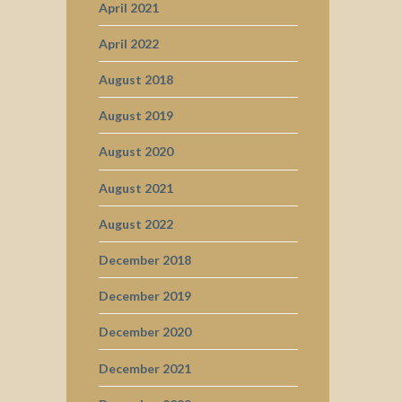
April 2021
April 2022
August 2018
August 2019
August 2020
August 2021
August 2022
December 2018
December 2019
December 2020
December 2021