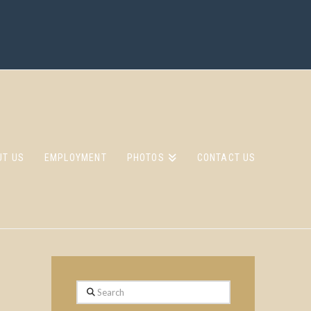
UT US
EMPLOYMENT
PHOTOS
CONTACT US
Search