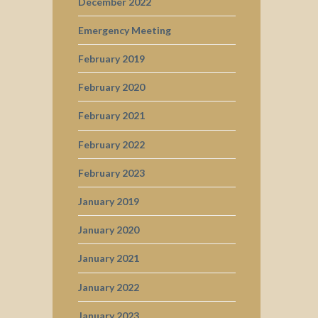
December 2022
Emergency Meeting
February 2019
February 2020
February 2021
February 2022
February 2023
January 2019
January 2020
January 2021
January 2022
January 2023