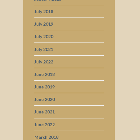
July 2018
July 2019
July 2020
July 2021
July 2022
June 2018
June 2019
June 2020
June 2021
June 2022
March 2018