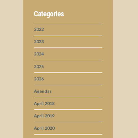
Categories
2022
2023
2024
2025
2026
Agendas
April 2018
April 2019
April 2020