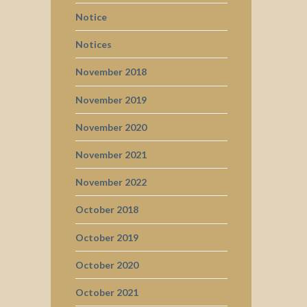
Notice
Notices
November 2018
November 2019
November 2020
November 2021
November 2022
October 2018
October 2019
October 2020
October 2021