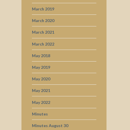
March 2019
March 2020
March 2021
March 2022
May 2018
May 2019
May 2020
May 2021
May 2022
Minutes
Minutes August 30