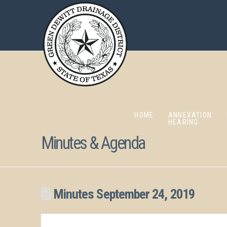
HOME
ANNEXATION
HEARING
Minutes & Agenda
Minutes September 24, 2019