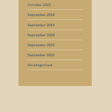
October 2022
September 2018
September 2019
September 2020
September 2021
September 2022
Uncategorized