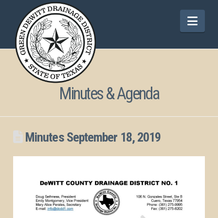
Nav
Minutes & Agenda
Minutes September 18, 2019