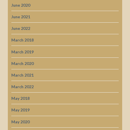
June 2020
June 2021
June 2022
March 2018
March 2019
March 2020
March 2021
March 2022
May 2018
May 2019
May 2020