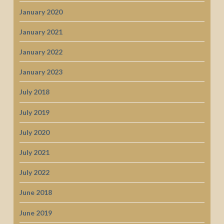
January 2020
January 2021
January 2022
January 2023
July 2018
July 2019
July 2020
July 2021
July 2022
June 2018
June 2019