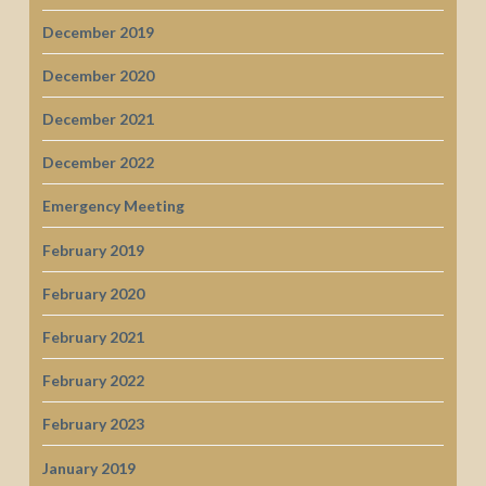
December 2019
December 2020
December 2021
December 2022
Emergency Meeting
February 2019
February 2020
February 2021
February 2022
February 2023
January 2019