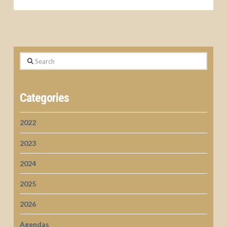
Search
Categories
2022
2023
2024
2025
2026
Agendas