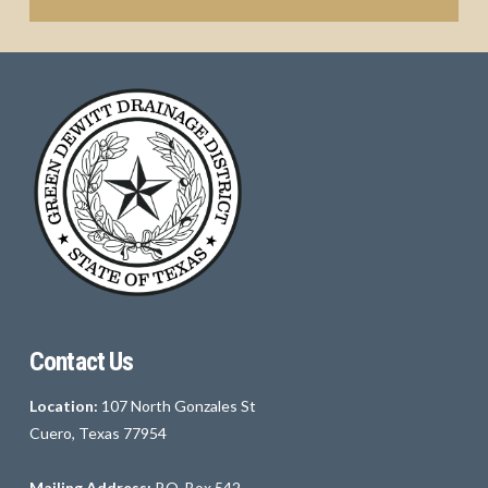
Contact Us
Location:
107 North Gonzales St
Cuero, Texas 77954
Mailing Address:
P.O. Box 542