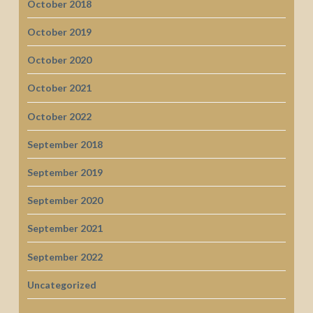
October 2018
October 2019
October 2020
October 2021
October 2022
September 2018
September 2019
September 2020
September 2021
September 2022
Uncategorized