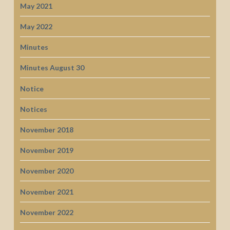
May 2021
May 2022
Minutes
Minutes August 30
Notice
Notices
November 2018
November 2019
November 2020
November 2021
November 2022