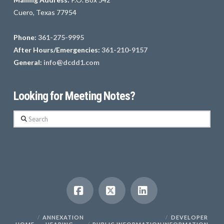
Cuero, Texas 77954
Phone:
361-275-9995
After Hours/Emergencies:
361-210-9157
General:
info@dcdd1.com
Looking for Meeting Notes?
Search
Facebook
X
LinkedIn
ANNEXATION
DEVELOPER