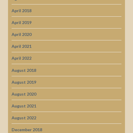
April 2018
April 2019
April 2020
April 2021
April 2022
August 2018
August 2019
August 2020
August 2021
August 2022
December 2018