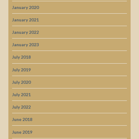
January 2020
January 2021
January 2022
January 2023
July 2018
July 2019
July 2020
July 2021
July 2022
June 2018
June 2019