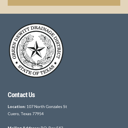
Contact Us
Location:
107 North Gonzales St
Cuero, Texas 77954
Mailing Address:
P.O. Box 542