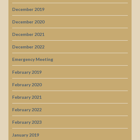
December 2019
December 2020
December 2021
December 2022
Emergency Meeting
February 2019
February 2020
February 2021
February 2022
February 2023
January 2019