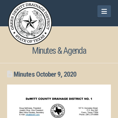
Nav
Minutes & Agenda
Minutes October 9, 2020