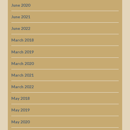
June 2020
June 2021
June 2022
March 2018
March 2019
March 2020
March 2021
March 2022
May 2018
May 2019
May 2020