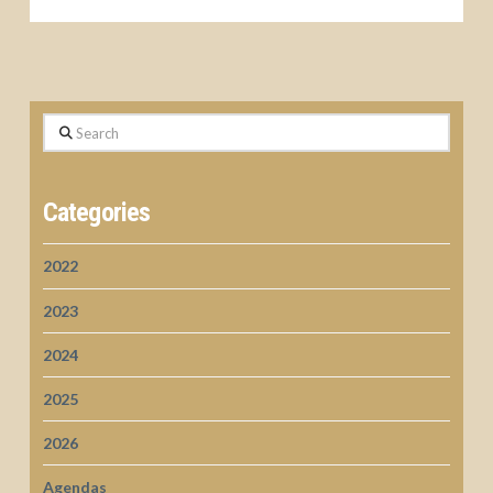
Search
Categories
2022
2023
2024
2025
2026
Agendas