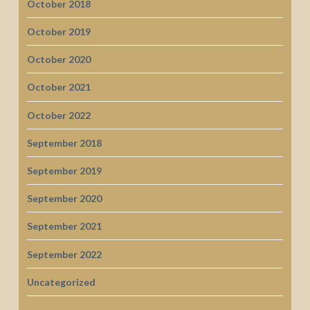
October 2018
October 2019
October 2020
October 2021
October 2022
September 2018
September 2019
September 2020
September 2021
September 2022
Uncategorized