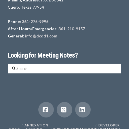
Cuero, Texas 77954
Phone:
361-275-9995
After Hours/Emergencies:
361-210-9157
General:
info@dcdd1.com
Looking for Meeting Notes?
Search
Facebook
X
LinkedIn
ANNEXATION
DEVELOPER