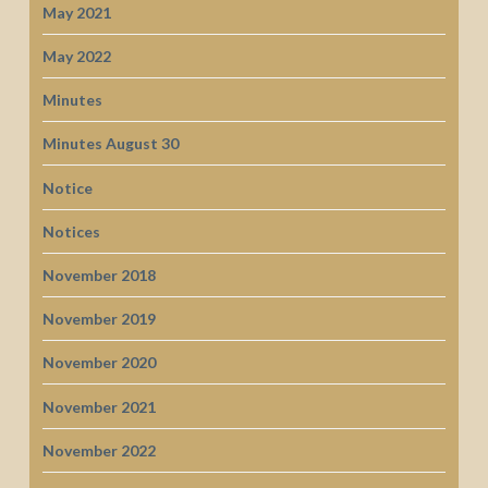
May 2021
May 2022
Minutes
Minutes August 30
Notice
Notices
November 2018
November 2019
November 2020
November 2021
November 2022