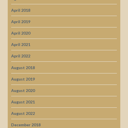
April 2018
April 2019
April 2020
April 2021
April 2022
August 2018
August 2019
August 2020
August 2021
August 2022
December 2018