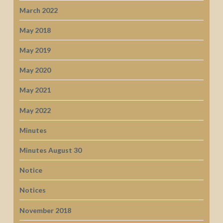
March 2022
May 2018
May 2019
May 2020
May 2021
May 2022
Minutes
Minutes August 30
Notice
Notices
November 2018