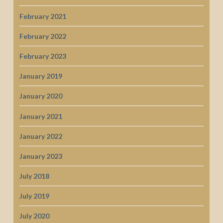
February 2021
February 2022
February 2023
January 2019
January 2020
January 2021
January 2022
January 2023
July 2018
July 2019
July 2020