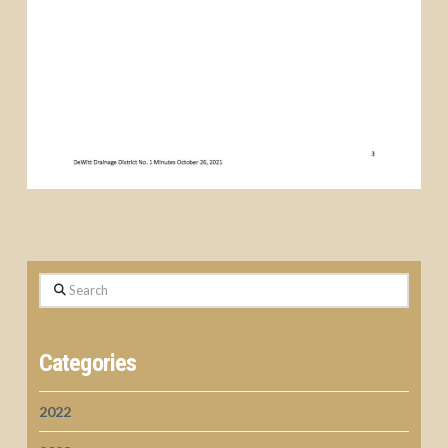
Search
Categories
2022