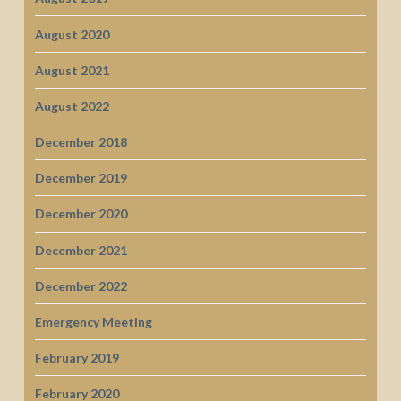
August 2020
August 2021
August 2022
December 2018
December 2019
December 2020
December 2021
December 2022
Emergency Meeting
February 2019
February 2020