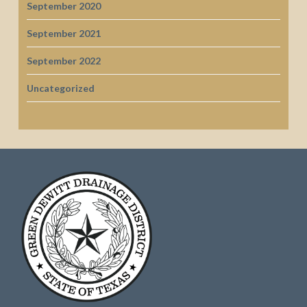
September 2020
September 2021
September 2022
Uncategorized