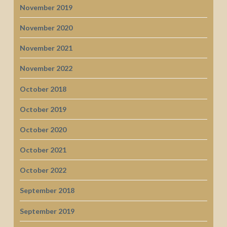
November 2019
November 2020
November 2021
November 2022
October 2018
October 2019
October 2020
October 2021
October 2022
September 2018
September 2019