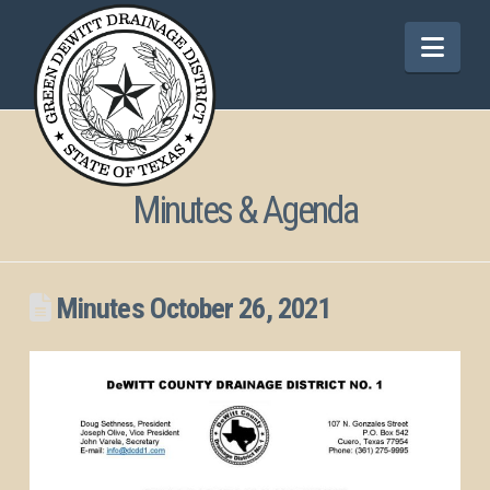
Nav
Minutes & Agenda
Minutes October 26, 2021