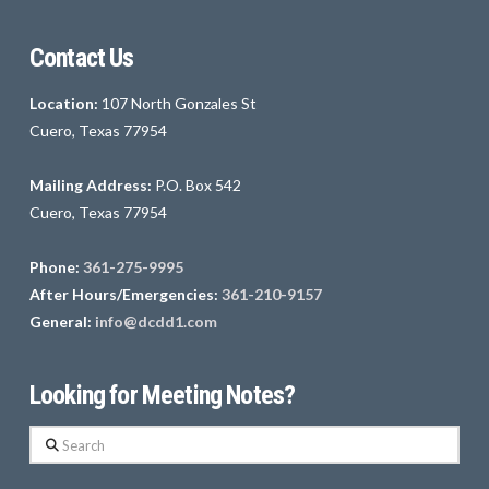
Contact Us
Location:
107 North Gonzales St
Cuero, Texas 77954
Mailing Address:
P.O. Box 542
Cuero, Texas 77954
Phone:
361-275-9995
After Hours/Emergencies:
361-210-9157
General:
info@dcdd1.com
Looking for Meeting Notes?
Search