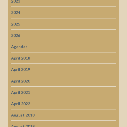
2023
2024
2025
2026
Agendas
April 2018
April 2019
April 2020
April 2021
April 2022
August 2018
August 2019