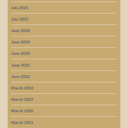
July 2021
July 2022
June 2018
June 2019
June 2020
June 2021
June 2022
March 2018
March 2019
March 2020
March 2021