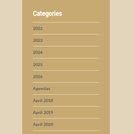
Categories
2022
2023
2024
2025
2026
Agendas
April 2018
April 2019
April 2020