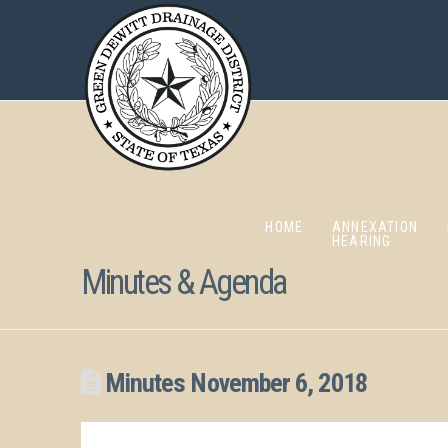
HOME
ANNEXATION
HEARING
Minutes & Agenda
Minutes November 6, 2018