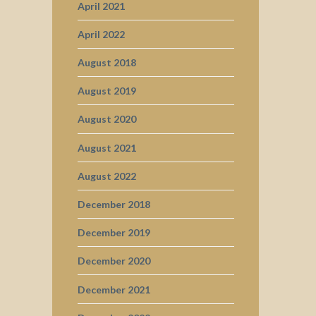
April 2021
April 2022
August 2018
August 2019
August 2020
August 2021
August 2022
December 2018
December 2019
December 2020
December 2021