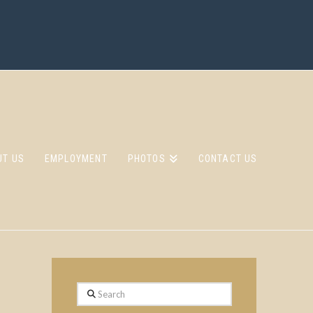
UT US
EMPLOYMENT
PHOTOS
CONTACT US
Search