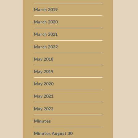
March 2019
March 2020
March 2021
March 2022
May 2018
May 2019
May 2020
May 2021
May 2022
Minutes
Minutes August 30