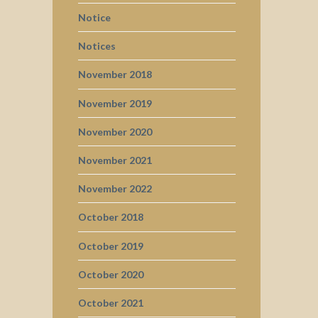
Notice
Notices
November 2018
November 2019
November 2020
November 2021
November 2022
October 2018
October 2019
October 2020
October 2021