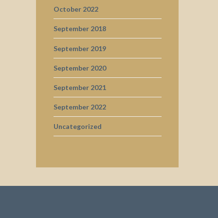
October 2022
September 2018
September 2019
September 2020
September 2021
September 2022
Uncategorized