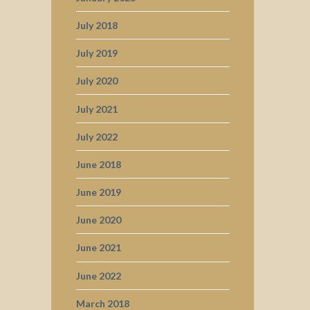
July 2018
July 2019
July 2020
July 2021
July 2022
June 2018
June 2019
June 2020
June 2021
June 2022
March 2018