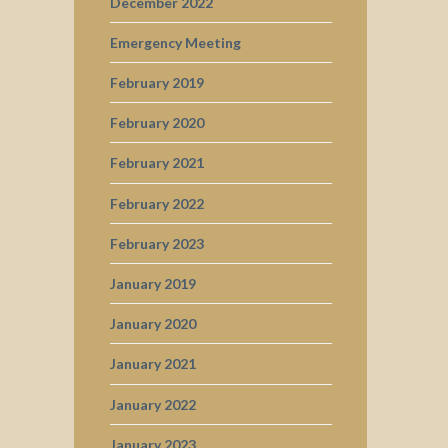
December 2022
Emergency Meeting
February 2019
February 2020
February 2021
February 2022
February 2023
January 2019
January 2020
January 2021
January 2022
January 2023