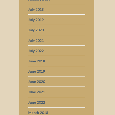
July 2018
July 2019
July 2020
July 2021
July 2022
June 2018
June 2019
June 2020
June 2021
June 2022
March 2018