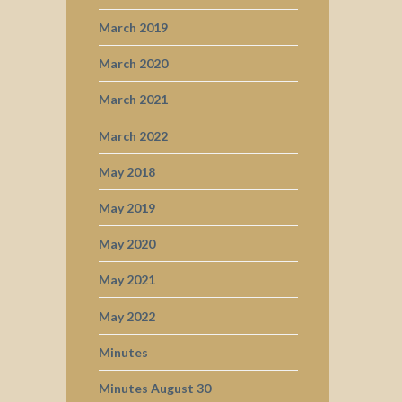
March 2019
March 2020
March 2021
March 2022
May 2018
May 2019
May 2020
May 2021
May 2022
Minutes
Minutes August 30