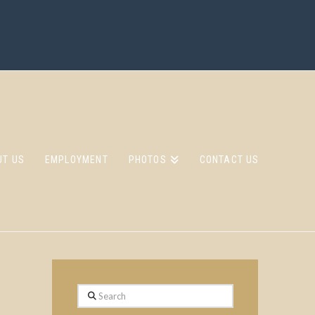
UT US
EMPLOYMENT
PHOTOS
CONTACT US
Search