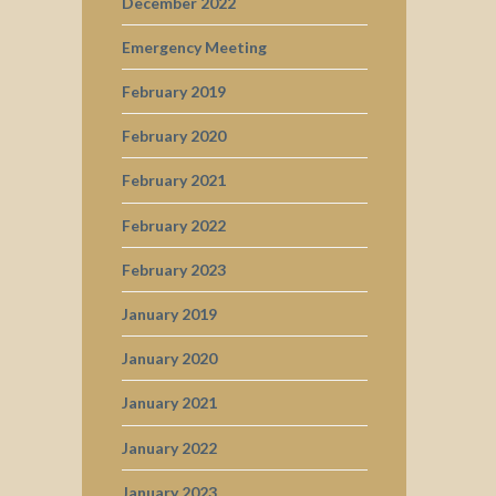
December 2022
Emergency Meeting
February 2019
February 2020
February 2021
February 2022
February 2023
January 2019
January 2020
January 2021
January 2022
January 2023