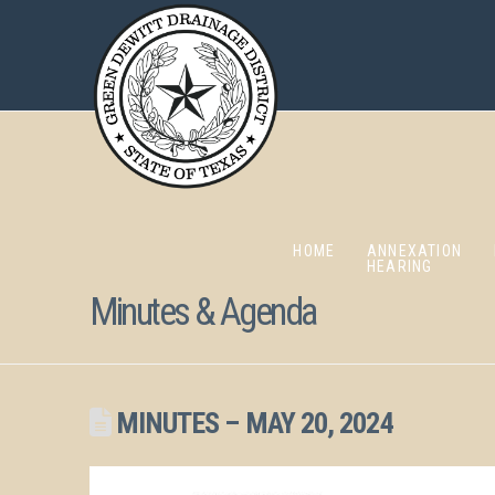
HOME
ANNEXATION
HEARING
Minutes & Agenda
MINUTES – MAY 20, 2024