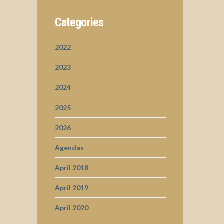
Categories
2022
2023
2024
2025
2026
Agendas
April 2018
April 2019
April 2020