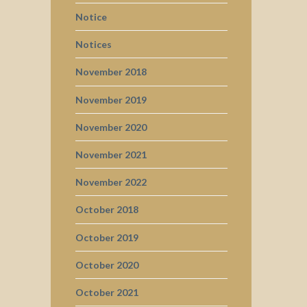
Notice
Notices
November 2018
November 2019
November 2020
November 2021
November 2022
October 2018
October 2019
October 2020
October 2021