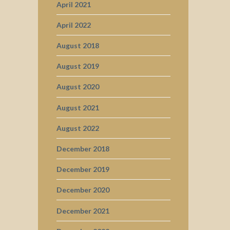
April 2021
April 2022
August 2018
August 2019
August 2020
August 2021
August 2022
December 2018
December 2019
December 2020
December 2021