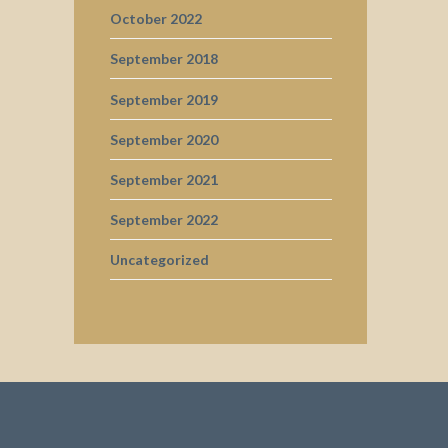
October 2022
September 2018
September 2019
September 2020
September 2021
September 2022
Uncategorized