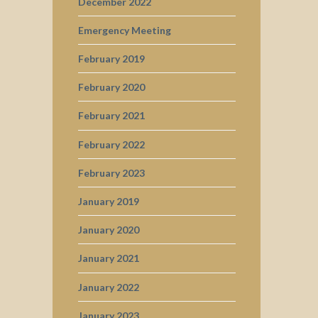
December 2022
Emergency Meeting
February 2019
February 2020
February 2021
February 2022
February 2023
January 2019
January 2020
January 2021
January 2022
January 2023