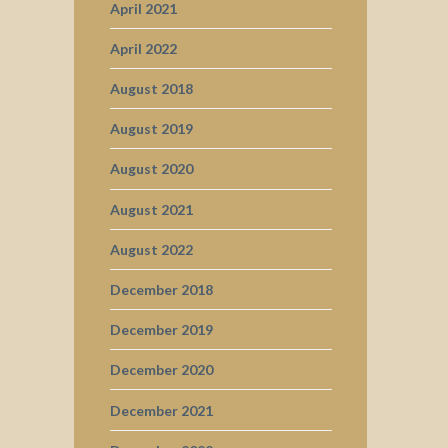
April 2021
April 2022
August 2018
August 2019
August 2020
August 2021
August 2022
December 2018
December 2019
December 2020
December 2021