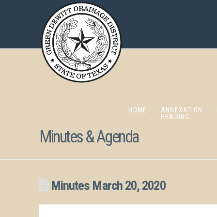
HOME
ANNEXATION
HEARING
Minutes & Agenda
Minutes March 20, 2020