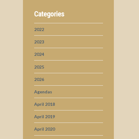
Categories
2022
2023
2024
2025
2026
Agendas
April 2018
April 2019
April 2020