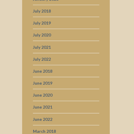
July 2018
July 2019
July 2020
July 2021
July 2022
June 2018
June 2019
June 2020
June 2021
June 2022
March 2018