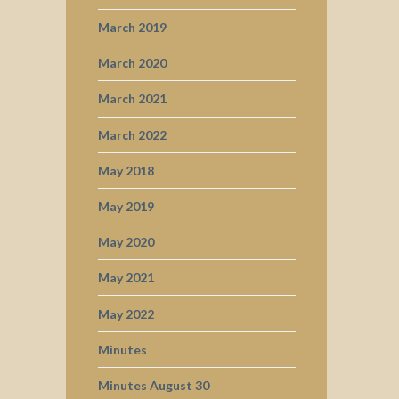
March 2019
March 2020
March 2021
March 2022
May 2018
May 2019
May 2020
May 2021
May 2022
Minutes
Minutes August 30