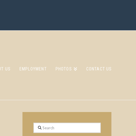
UT US
EMPLOYMENT
PHOTOS
CONTACT US
Search