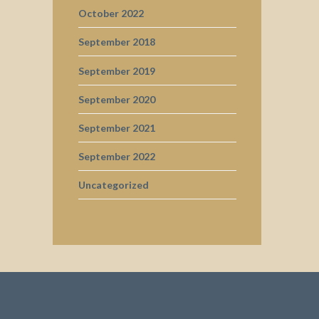
October 2022
September 2018
September 2019
September 2020
September 2021
September 2022
Uncategorized