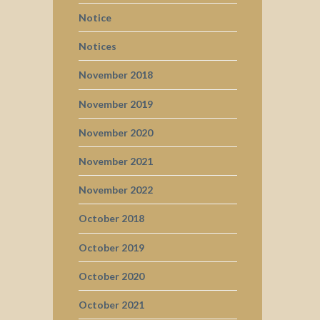
Notice
Notices
November 2018
November 2019
November 2020
November 2021
November 2022
October 2018
October 2019
October 2020
October 2021