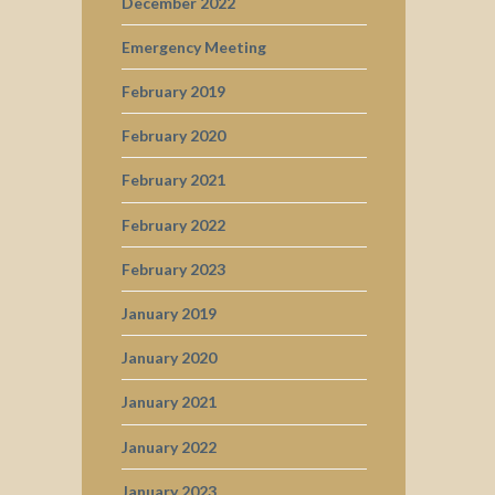
December 2022
Emergency Meeting
February 2019
February 2020
February 2021
February 2022
February 2023
January 2019
January 2020
January 2021
January 2022
January 2023