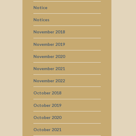
Notice
Notices
November 2018
November 2019
November 2020
November 2021
November 2022
October 2018
October 2019
October 2020
October 2021