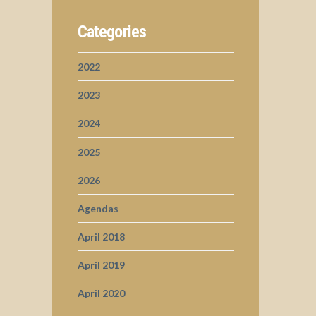
Categories
2022
2023
2024
2025
2026
Agendas
April 2018
April 2019
April 2020