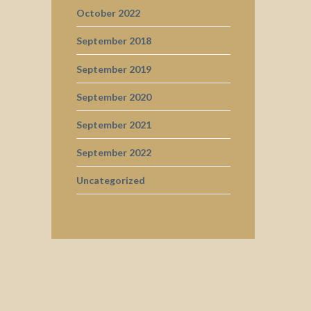
October 2022
September 2018
September 2019
September 2020
September 2021
September 2022
Uncategorized