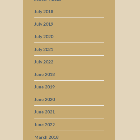
July 2018
July 2019
July 2020
July 2021
July 2022
June 2018
June 2019
June 2020
June 2021
June 2022
March 2018