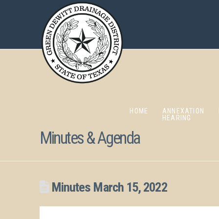
HOME
ANNEXATION
HEARING
Minutes & Agenda
Minutes March 15, 2022