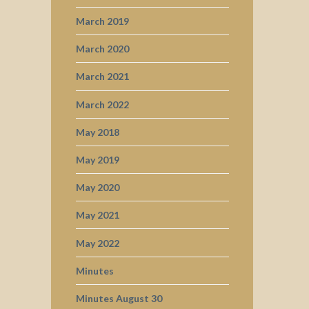
March 2019
March 2020
March 2021
March 2022
May 2018
May 2019
May 2020
May 2021
May 2022
Minutes
Minutes August 30