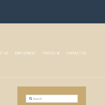
UT US
EMPLOYMENT
PHOTOS
CONTACT US
Search