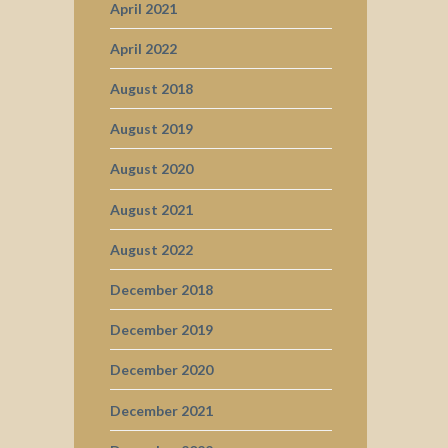
April 2021
April 2022
August 2018
August 2019
August 2020
August 2021
August 2022
December 2018
December 2019
December 2020
December 2021