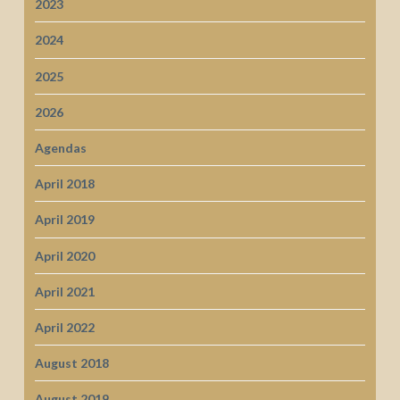
2023
2024
2025
2026
Agendas
April 2018
April 2019
April 2020
April 2021
April 2022
August 2018
August 2019