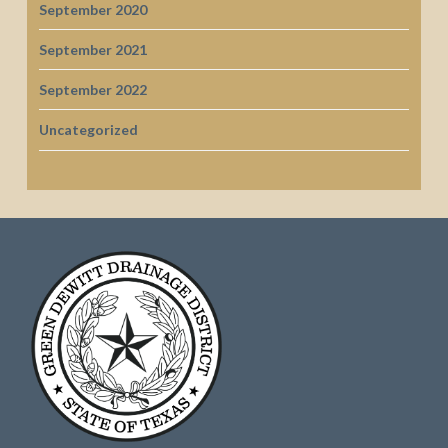
September 2020
September 2021
September 2022
Uncategorized