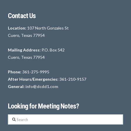
Contact Us
Location:
107 North Gonzales St
Cuero, Texas 77954
Mailing Address:
P.O. Box 542
Cuero, Texas 77954
Phone:
361-275-9995
After Hours/Emergencies:
361-210-9157
General:
info@dcdd1.com
Looking for Meeting Notes?
Search