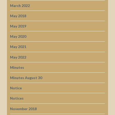
March 2022
May 2018
May 2019
May 2020
May 2021
May 2022
Minutes
Minutes August 30
Notice
Notices
November 2018