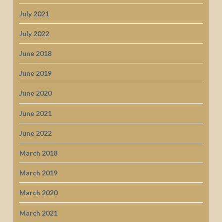
July 2021
July 2022
June 2018
June 2019
June 2020
June 2021
June 2022
March 2018
March 2019
March 2020
March 2021