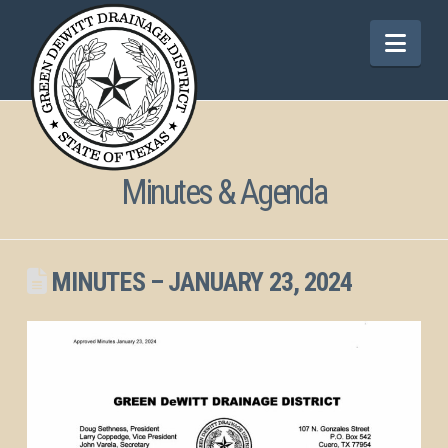
Nav
Minutes & Agenda
MINUTES – JANUARY 23, 2024