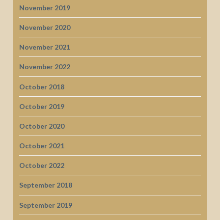
November 2019
November 2020
November 2021
November 2022
October 2018
October 2019
October 2020
October 2021
October 2022
September 2018
September 2019