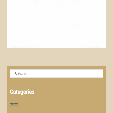
Search
Categories
2022