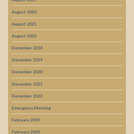
August 2020
August 2021
August 2022
December 2018
December 2019
December 2020
December 2021
December 2022
Emergency Meeting
February 2019
February 2020