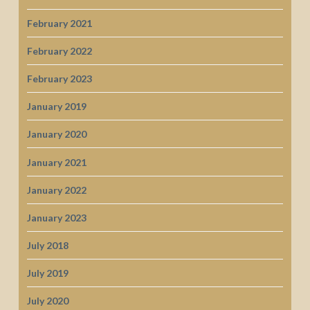
February 2021
February 2022
February 2023
January 2019
January 2020
January 2021
January 2022
January 2023
July 2018
July 2019
July 2020