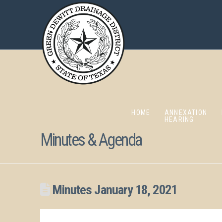
HOME
ANNEXATION
HEARING
Minutes & Agenda
Minutes January 18, 2021