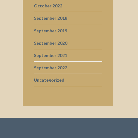
October 2022
September 2018
September 2019
September 2020
September 2021
September 2022
Uncategorized