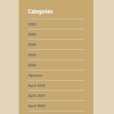
Categories
2022
2023
2024
2025
2026
Agendas
April 2018
April 2019
April 2020