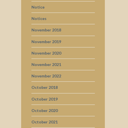
Notice
Notices
November 2018
November 2019
November 2020
November 2021
November 2022
October 2018
October 2019
October 2020
October 2021