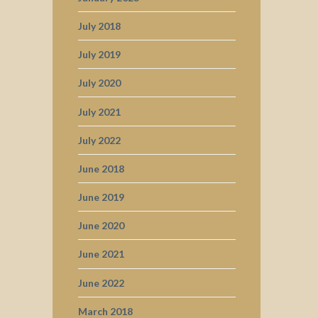
July 2018
July 2019
July 2020
July 2021
July 2022
June 2018
June 2019
June 2020
June 2021
June 2022
March 2018