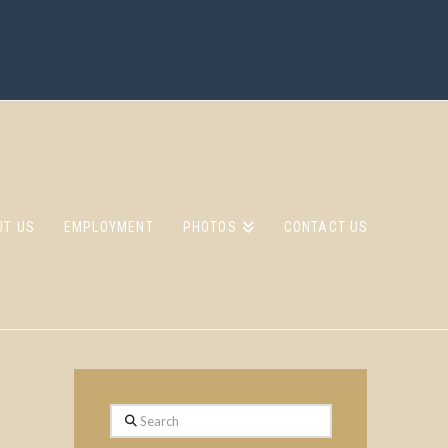
UT US
EMPLOYMENT
PHOTOS
CONTACT US
Search