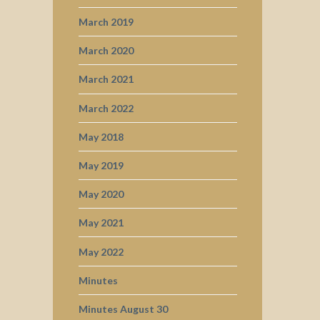
March 2019
March 2020
March 2021
March 2022
May 2018
May 2019
May 2020
May 2021
May 2022
Minutes
Minutes August 30