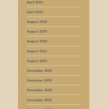
April 2021
April 2022
August 2018
August 2019
August 2020
August 2021
August 2022
December 2018
December 2019
December 2020
December 2021