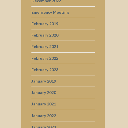
December 2022
Emergency Meeting
February 2019
February 2020
February 2021
February 2022
February 2023
January 2019
January 2020
January 2021
January 2022
January 2023