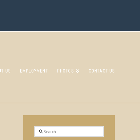
UT US
EMPLOYMENT
PHOTOS
CONTACT US
Search