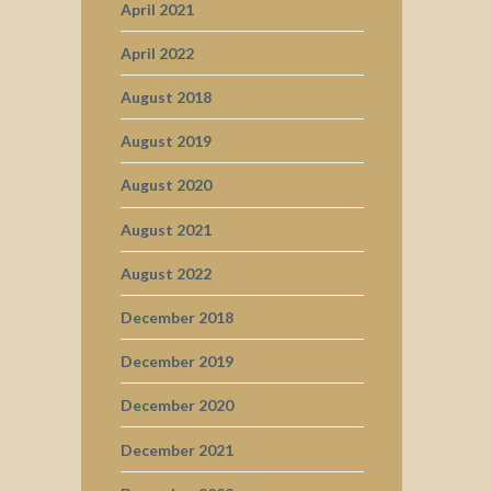
April 2021
April 2022
August 2018
August 2019
August 2020
August 2021
August 2022
December 2018
December 2019
December 2020
December 2021