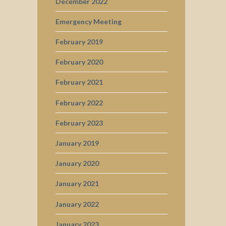
December 2022
Emergency Meeting
February 2019
February 2020
February 2021
February 2022
February 2023
January 2019
January 2020
January 2021
January 2022
January 2023