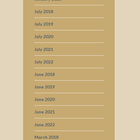
July 2018
July 2019
July 2020
July 2021
July 2022
June 2018
June 2019
June 2020
June 2021
June 2022
March 2018