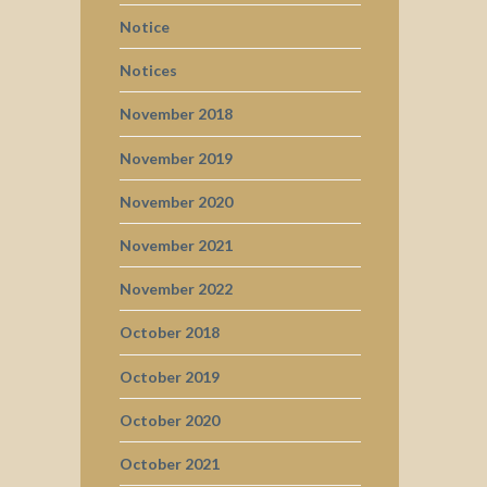
Notice
Notices
November 2018
November 2019
November 2020
November 2021
November 2022
October 2018
October 2019
October 2020
October 2021