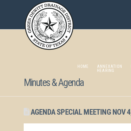
HOME
ANNEXATION
HEARING
Minutes & Agenda
AGENDA SPECIAL MEETING NOV 4,