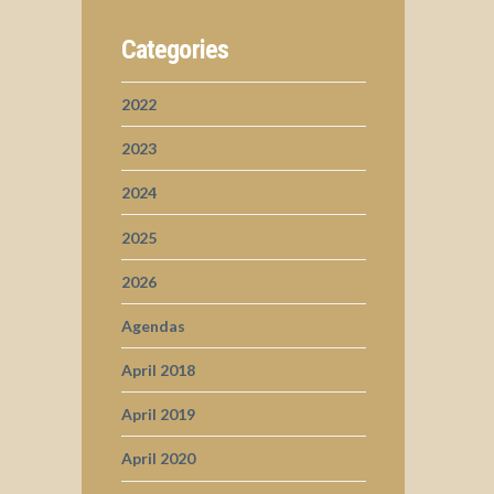
Categories
2022
2023
2024
2025
2026
Agendas
April 2018
April 2019
April 2020