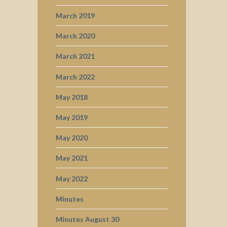
March 2019
March 2020
March 2021
March 2022
May 2018
May 2019
May 2020
May 2021
May 2022
Minutes
Minutes August 30