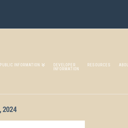
PUBLIC INFORMATION
DEVELOPER
RESOURCES
ABO
INFORMATION
 2024