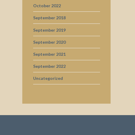
October 2022
September 2018
September 2019
September 2020
September 2021
September 2022
Uncategorized