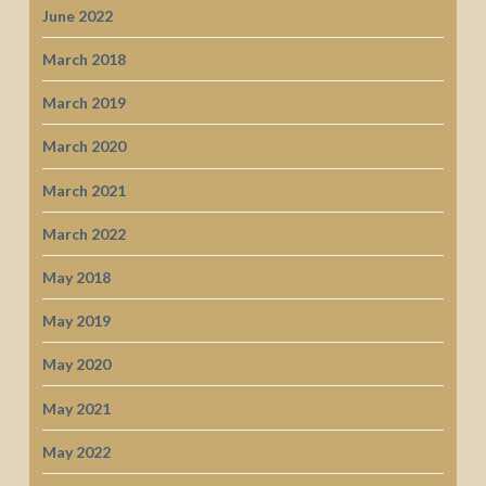
June 2022
March 2018
March 2019
March 2020
March 2021
March 2022
May 2018
May 2019
May 2020
May 2021
May 2022