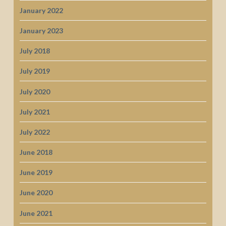
January 2022
January 2023
July 2018
July 2019
July 2020
July 2021
July 2022
June 2018
June 2019
June 2020
June 2021