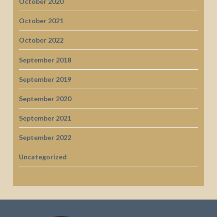
October 2020
October 2021
October 2022
September 2018
September 2019
September 2020
September 2021
September 2022
Uncategorized