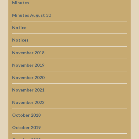
Minutes
Minutes August 30
Notice
Notices
November 2018
November 2019
November 2020
November 2021
November 2022
October 2018
October 2019