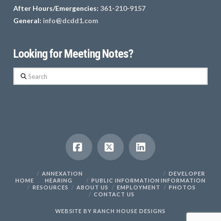
After Hours/Emergencies:
361-210-9157
General:
info@dcdd1.com
Looking for Meeting Notes?
Search
Facebook
X
LinkedIn
ANNEXATION
DEVELOPER
HOME
HEARING
PUBLIC INFORMATION
INFORMATION
RESOURCES
ABOUT US
EMPLOYMENT
PHOTOS
CONTACT US
WEBSITE BY
RANCH HOUSE DESIGNS