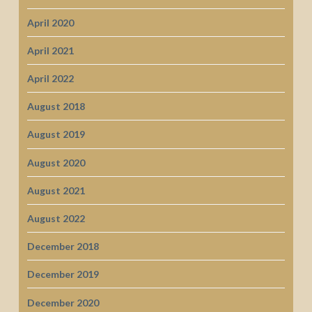
April 2020
April 2021
April 2022
August 2018
August 2019
August 2020
August 2021
August 2022
December 2018
December 2019
December 2020