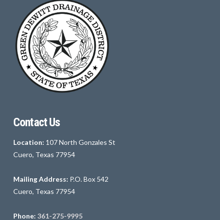
Contact Us
Location:
107 North Gonzales St
Cuero, Texas 77954
Mailing Address:
P.O. Box 542
Cuero, Texas 77954
Phone:
361-275-9995