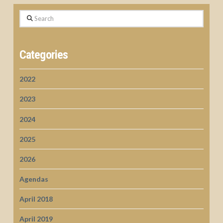
Search
Categories
2022
2023
2024
2025
2026
Agendas
April 2018
April 2019