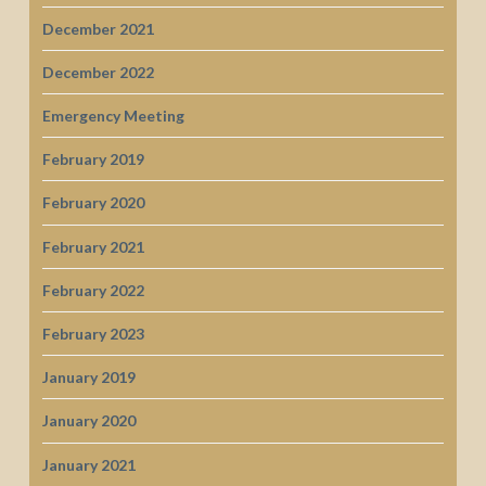
December 2021
December 2022
Emergency Meeting
February 2019
February 2020
February 2021
February 2022
February 2023
January 2019
January 2020
January 2021