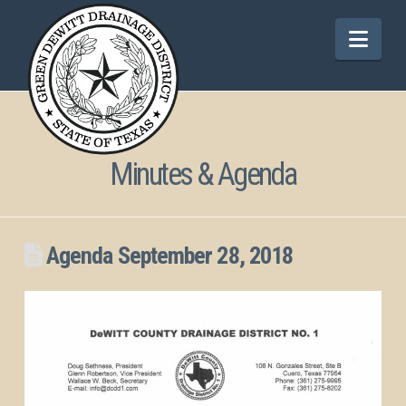
Nav
Minutes & Agenda
Agenda September 28, 2018