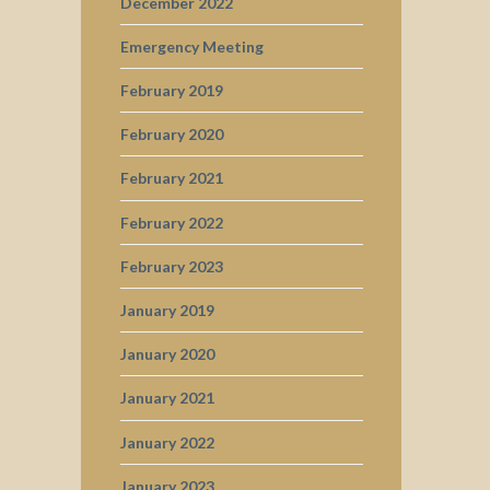
December 2022
Emergency Meeting
February 2019
February 2020
February 2021
February 2022
February 2023
January 2019
January 2020
January 2021
January 2022
January 2023