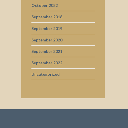
October 2022
September 2018
September 2019
September 2020
September 2021
September 2022
Uncategorized