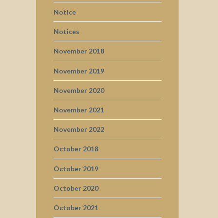
Notice
Notices
November 2018
November 2019
November 2020
November 2021
November 2022
October 2018
October 2019
October 2020
October 2021