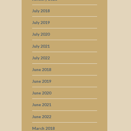
July 2018
July 2019
July 2020
July 2021
July 2022
June 2018
June 2019
June 2020
June 2021
June 2022
March 2018