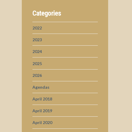
Categories
2022
2023
2024
2025
2026
Agendas
April 2018
April 2019
April 2020