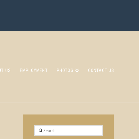
UT US
EMPLOYMENT
PHOTOS
CONTACT US
Search