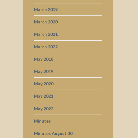
March 2019
March 2020
March 2021
March 2022
May 2018
May 2019
May 2020
May 2021
May 2022
Minutes
Minutes August 30