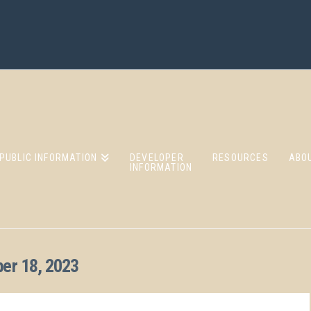
PUBLIC INFORMATION
DEVELOPER
RESOURCES
ABO
INFORMATION
er 18, 2023