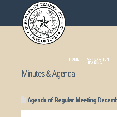
HOME
ANNEXATION
HEARING
Minutes & Agenda
Agenda of Regular Meeting Decemb