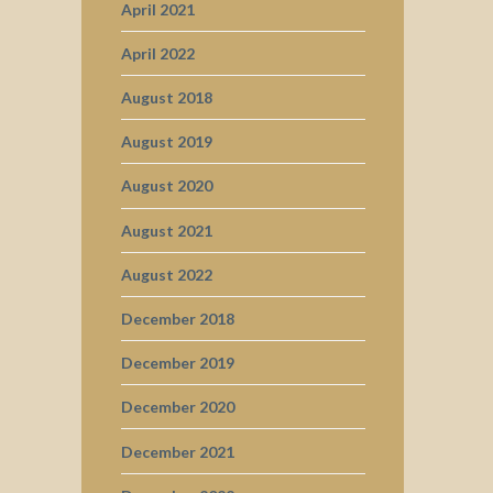
April 2021
April 2022
August 2018
August 2019
August 2020
August 2021
August 2022
December 2018
December 2019
December 2020
December 2021