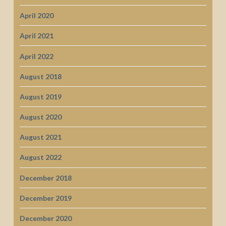
April 2020
April 2021
April 2022
August 2018
August 2019
August 2020
August 2021
August 2022
December 2018
December 2019
December 2020