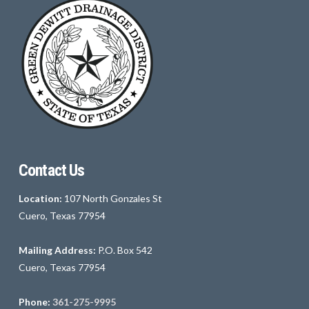
Contact Us
Location:
107 North Gonzales St
Cuero, Texas 77954
Mailing Address:
P.O. Box 542
Cuero, Texas 77954
Phone:
361-275-9995