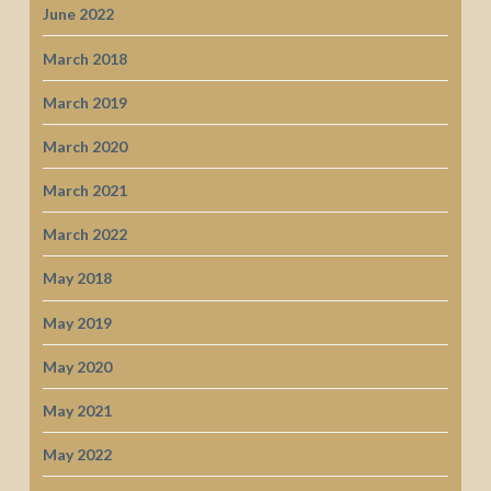
June 2022
March 2018
March 2019
March 2020
March 2021
March 2022
May 2018
May 2019
May 2020
May 2021
May 2022