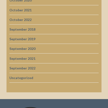
October 2020
October 2021
October 2022
September 2018
September 2019
September 2020
September 2021
September 2022
Uncategorized