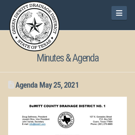
Nav
Minutes & Agenda
Agenda May 25, 2021