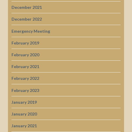
December 2021
December 2022
Emergency Meeting
February 2019
February 2020
February 2021
February 2022
February 2023
January 2019
January 2020
January 2021