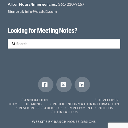
After Hours/Emergencies:
361-210-9157
General:
info@dcdd1.com
Looking for Meeting Notes?
Search
Facebook
X
LinkedIn
ANNEXATION
DEVELOPER
HOME
HEARING
PUBLIC INFORMATION
INFORMATION
RESOURCES
ABOUT US
EMPLOYMENT
PHOTOS
CONTACT US
WEBSITE BY
RANCH HOUSE DESIGNS