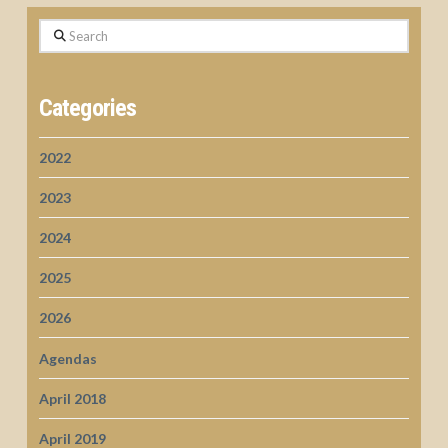
Search
Categories
2022
2023
2024
2025
2026
Agendas
April 2018
April 2019