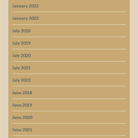
January 2022
January 2023
July 2018
July 2019
July 2020
July 2021
July 2022
June 2018
June 2019
June 2020
June 2021