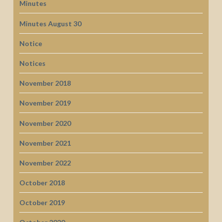
Minutes
Minutes August 30
Notice
Notices
November 2018
November 2019
November 2020
November 2021
November 2022
October 2018
October 2019