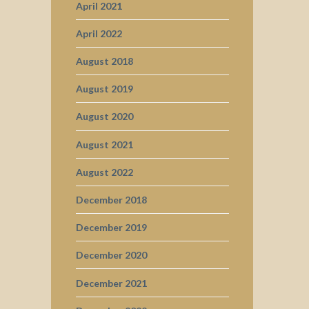
April 2021
April 2022
August 2018
August 2019
August 2020
August 2021
August 2022
December 2018
December 2019
December 2020
December 2021