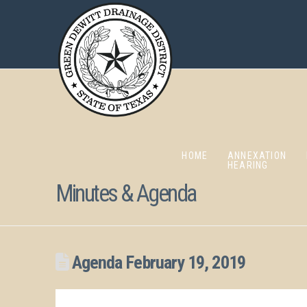
HOME
ANNEXATION
HEARING
Minutes & Agenda
Agenda February 19, 2019