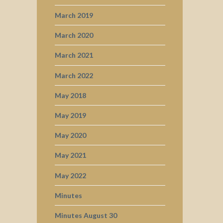
March 2019
March 2020
March 2021
March 2022
May 2018
May 2019
May 2020
May 2021
May 2022
Minutes
Minutes August 30