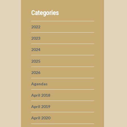
Categories
2022
2023
2024
2025
2026
Agendas
April 2018
April 2019
April 2020