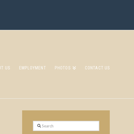
UT US
EMPLOYMENT
PHOTOS
CONTACT US
Search