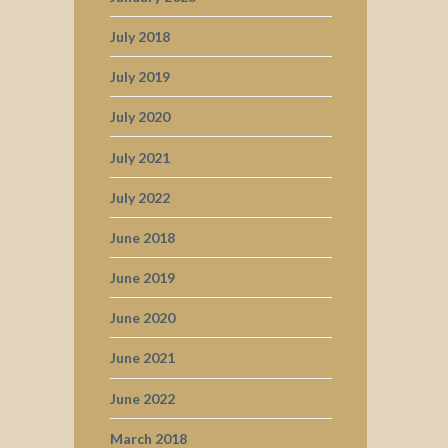
July 2018
July 2019
July 2020
July 2021
July 2022
June 2018
June 2019
June 2020
June 2021
June 2022
March 2018