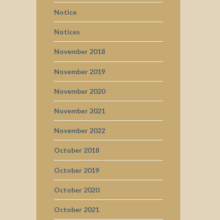
Notice
Notices
November 2018
November 2019
November 2020
November 2021
November 2022
October 2018
October 2019
October 2020
October 2021