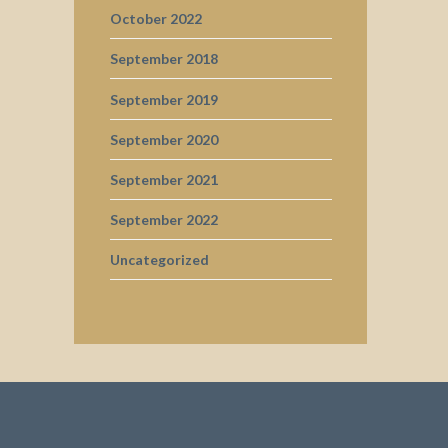
October 2022
September 2018
September 2019
September 2020
September 2021
September 2022
Uncategorized