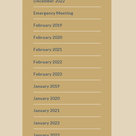
December 2022
Emergency Meeting
February 2019
February 2020
February 2021
February 2022
February 2023
January 2019
January 2020
January 2021
January 2022
January 2023