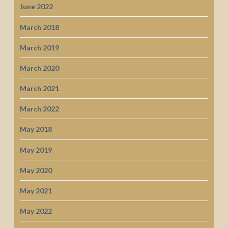
June 2022
March 2018
March 2019
March 2020
March 2021
March 2022
May 2018
May 2019
May 2020
May 2021
May 2022