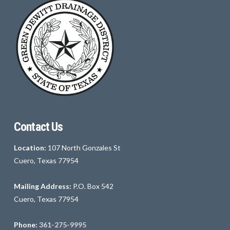
Contact Us
Location:
107 North Gonzales St
Cuero, Texas 77954
Mailing Address:
P.O. Box 542
Cuero, Texas 77954
Phone:
361-275-9995