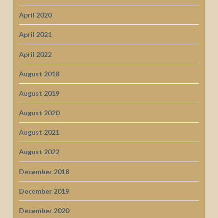
April 2020
April 2021
April 2022
August 2018
August 2019
August 2020
August 2021
August 2022
December 2018
December 2019
December 2020