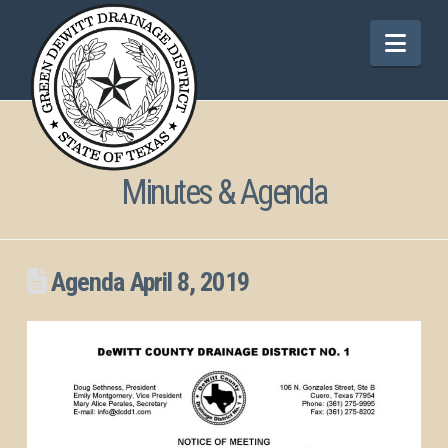
Nav
Minutes & Agenda
Agenda April 8, 2019