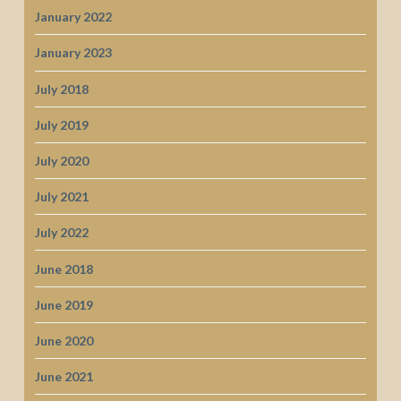
January 2022
January 2023
July 2018
July 2019
July 2020
July 2021
July 2022
June 2018
June 2019
June 2020
June 2021