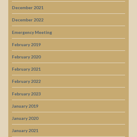
December 2021
December 2022
Emergency Meeting
February 2019
February 2020
February 2021
February 2022
February 2023
January 2019
January 2020
January 2021