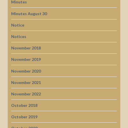
Minutes
Minutes August 30
Notice
Notices
November 2018
November 2019
November 2020
November 2021
November 2022
October 2018
October 2019