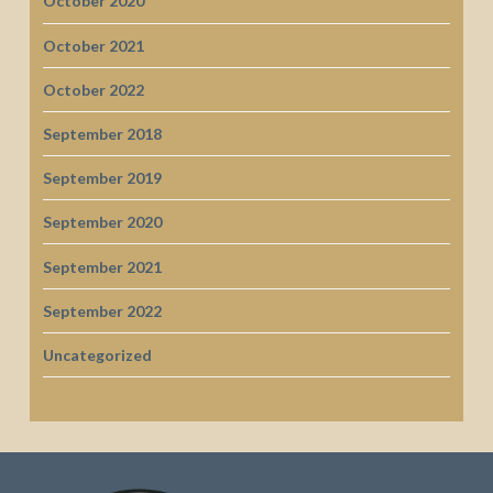
October 2020
October 2021
October 2022
September 2018
September 2019
September 2020
September 2021
September 2022
Uncategorized