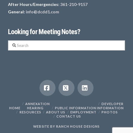
After Hours/Emergencies:
361-210-9157
General:
info@dcdd1.com
Looking for Meeting Notes?
Search
Facebook
X
LinkedIn
ANNEXATION
DEVELOPER
HOME
HEARING
PUBLIC INFORMATION
INFORMATION
RESOURCES
ABOUT US
EMPLOYMENT
PHOTOS
CONTACT US
WEBSITE BY
RANCH HOUSE DESIGNS