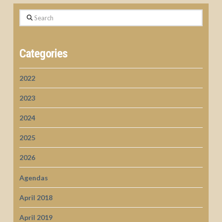
Search
Categories
2022
2023
2024
2025
2026
Agendas
April 2018
April 2019